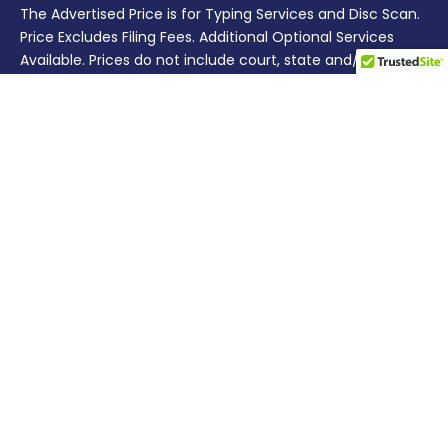
The Advertised Price is for Typing Services and Disc Scan.
Price Excludes Filing Fees. Additional Optional Services
Available. Prices do not include court, state and/or other
third party costs.
SERVICES
Divorce
Prenuptial Agreement
Separation
Business
Bankruptcy
Estate Planning
Quitclaim Deed