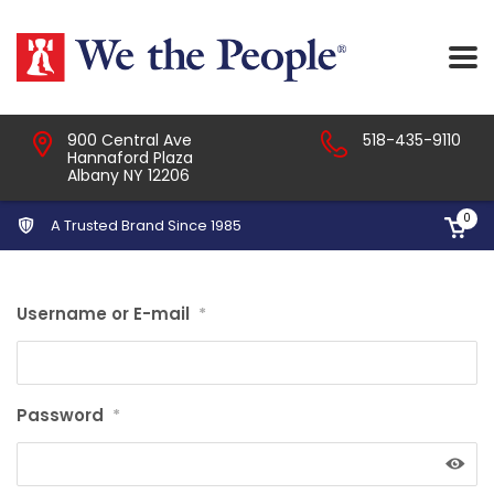
900 Central Ave
518-435-9110
Hannaford Plaza
Albany NY 12206
0
A Trusted Brand Since 1985
Username or E-mail
*
Password
*