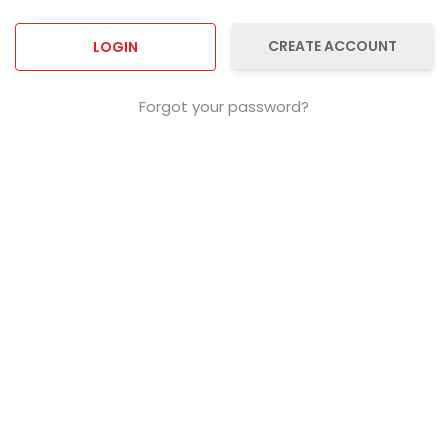
CREATE ACCOUNT
Forgot your password?