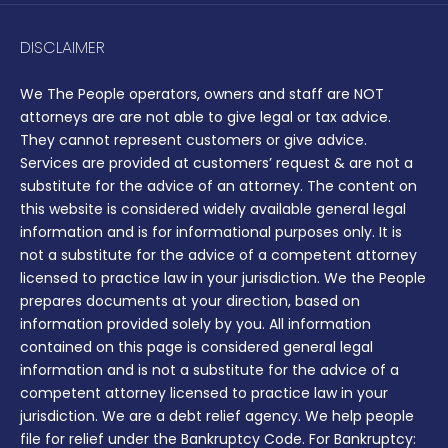
DISCLAIMER
We The People operators, owners and staff are NOT
attorneys are are not able to give legal or tax advice.
They cannot represent customers or give advice.
Services are provided at customers’ request & are not a
substitute for the advice of an attorney. The content on
this website is considered widely available general legal
information and is for informational purposes only. It is
not a substitute for the advice of a competent attorney
licensed to practice law in your jurisdiction. We the People
prepares documents at your direction, based on
information provided solely by you. All information
contained on this page is considered general legal
information and is not a substitute for the advice of a
competent attorney licensed to practice law in your
jurisdiction. We are a debt relief agency. We help people
file for relief under the Bankruptcy Code. For Bankruptcy: